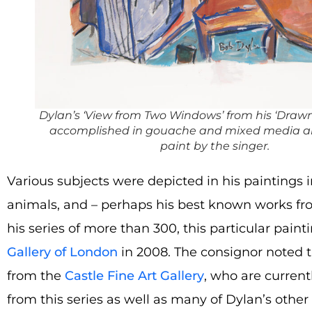
Dylan’s ‘View from Two Windows’ from his ‘Drawn 
accomplished in gouache and mixed media an
paint by the singer.
Various subjects were depicted in his paintings 
animals, and – perhaps his best known works from 
his series of more than 300, this particular pain
Gallery of London
in 2008. The consignor noted t
from the
Castle Fine Art Gallery
, who are currentl
from this series as well as many of Dylan’s other