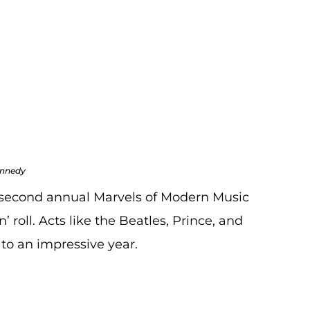
Sellers
 Blogs
,
Auction Recaps
,
Blogs
ennedy
 second annual Marvels of Modern Music
’ roll. Acts like the Beatles, Prince, and
to an impressive year.