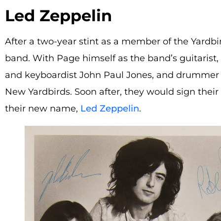
Led Zeppelin
After a two-year stint as a member of the Yardb
band. With Page himself as the band’s guitarist, 
and keyboardist John Paul Jones, and drumme
New Yardbirds. Soon after, they would sign their 
their new name,
Led Zeppelin
.