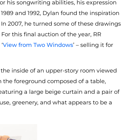
his songwriting abilities, his expression
 1989 and 1992, Dylan found the inspiration
. In 2007, he turned some of these drawings
’ For this final auction of the year, RR
 ‘
View from Two Windows
’ – selling it for
 the inside of an upper-story room viewed
th the foreground composed of a table,
eaturing a large beige curtain and a pair of
se, greenery, and what appears to be a