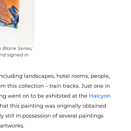
Blank Series,’
d signed in
including landscapes, hotel rooms, people,
this collection – train tracks. Just one in
ting went on to be exhibited at the
Halcyon
hat this painting was originally obtained
y still in possession of several paintings
 artworks.