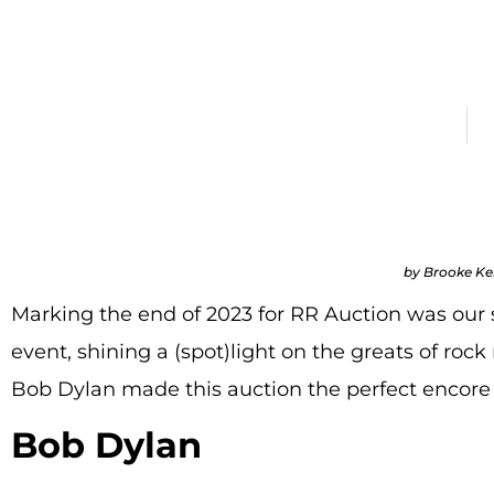
Top 
December 20, 2023
All
by Brooke K
Marking the end of 2023 for RR Auction was our
event, shining a (spot)light on the greats of rock n
Bob Dylan made this auction the perfect encore 
Bob Dylan