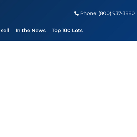
Phone: (800) 937-3880
sell
In the News
Top 100 Lots
ses 2023 With Bi
0,000, Bob Dylan,
ed Zeppelin Lead