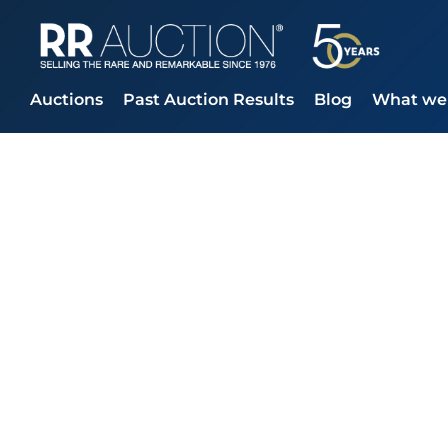
Auctions
Past Auction Results
Blog
What we 
RR Auction Clo
Finale at $65
Beatles, and L