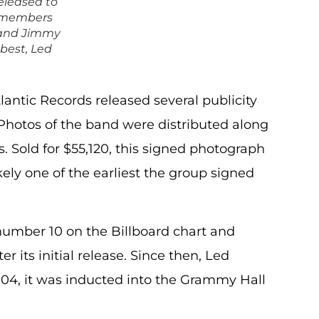
eleased to
d members
 and Jimmy
 best, Led
tlantic Records released several publicity
 Photos of the band were distributed along
s. Sold for $55,120, this signed photograph
kely one of the earliest the group signed
number 10 on the Billboard chart and
r its initial release. Since then, Led
004, it was inducted into the Grammy Hall