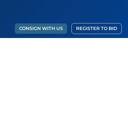
CONSIGN WITH US
REGISTER TO BID
g