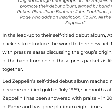
Original vintage photograph of Led Zeppelin r
promote their debut album, signed by ban
Robert Plant, John Bonham, John Paul Jones,
Page who adds an inscription: “To Jim, All the
Zeppelin.”
In the lead-up to their self-titled debut album, A
packets to introduce the world to their new act.
with press releases discussing the group’s origin
of the band from one of those press packets is li
together.
Led Zeppelin’s self-titled debut album reached 
became certified gold in July 1969, six months afte
Zeppelin I has been showered with praise – in 2
of Fame and has gone platinum eight times.