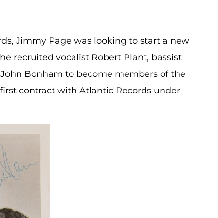
irds, Jimmy Page was looking to start a new
he recruited vocalist Robert Plant, bassist
r John Bonham to become members of the
first contract with Atlantic Records under