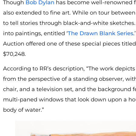
Though
Bob Dylan
has become well-renowned for 
also extended to fine art. While on tour between
to tell stories through black-and-white sketches
into paintings, entitled ‘
The Drawn Blank Series
.
Auction offered one of these special pieces titled
$70,248.
According to RR’s description, “The work depicts
from the perspective of a standing observer, wi
chair, and a television set, and the background f
multi-paned windows that look down upon a hou
body of water.”