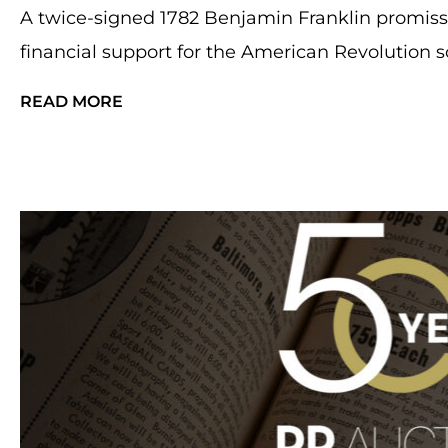
A twice-signed 1782 Benjamin Franklin promis
financial support for the American Revolution so
READ MORE