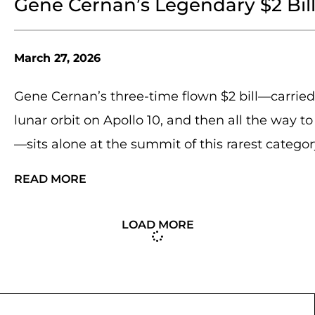
Gene Cernan’s Legendary $2 Bil
March 27, 2026
Gene Cernan’s three-time flown $2 bill—carried 
lunar orbit on Apollo 10, and then all the way t
—sits alone at the summit of this rarest categor
READ MORE
LOAD MORE