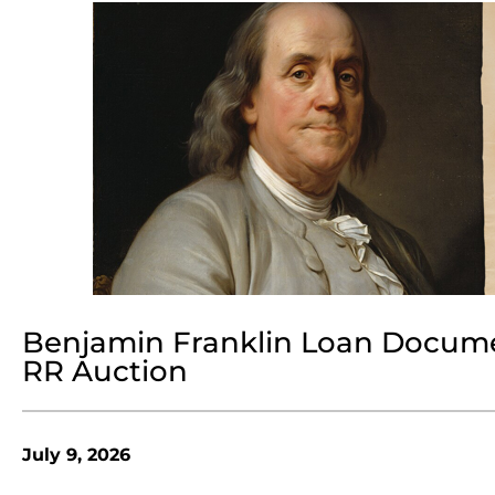
Benjamin Franklin Loan Document
RR Auction
July 9, 2026