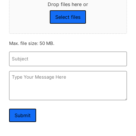
Drop files here or
Select files
Max. file size: 50 MB.
Subject
Message
Submit