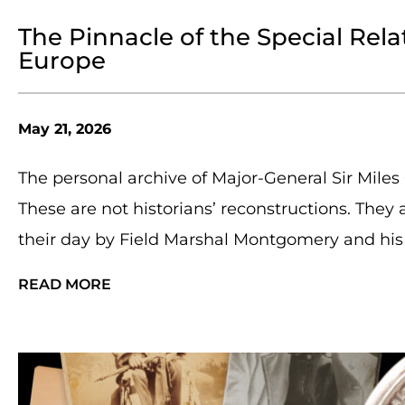
The Pinnacle of the Special Rela
Europe
May 21, 2026
The personal archive of Major-General Sir Mile
These are not historians’ reconstructions. They
their day by Field Marshal Montgomery and his 
READ MORE