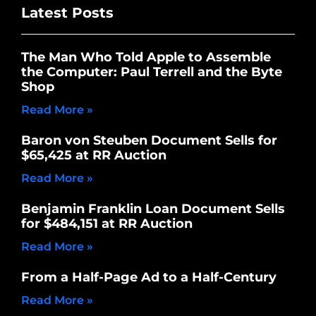
Latest Posts
The Man Who Told Apple to Assemble
the Computer: Paul Terrell and the Byte
Shop
Read More »
Baron von Steuben Document Sells for
$65,425 at RR Auction
Read More »
Benjamin Franklin Loan Document Sells
for $484,151 at RR Auction
Read More »
From a Half-Page Ad to a Half-Century
Read More »