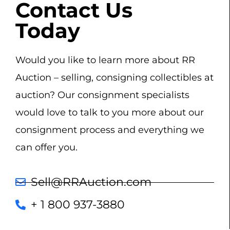
Contact Us
Today
Would you like to learn more about RR
Auction – selling, consigning collectibles at
auction? Our consignment specialists
would love to talk to you more about our
consignment process and everything we
can offer you.
Sell@RRAuction.com
+ 1 800 937-3880