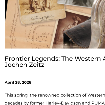
Frontier Legends: The Western 
Jochen Zeitz
April 28, 2026
This spring, the renowned collection of Wester
decades by former Harley-Davidson and PUMA C