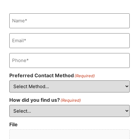
Name
(Required)
Email
(Required)
Phone
(Required)
Preferred Contact Method
(Required)
How did you find us?
(Required)
File