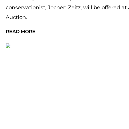
conservationist, Jochen Zeitz, will be offered 
Auction.
READ MORE