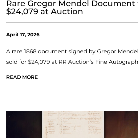
Rare Gregor Mendel Document fr
$24,079 at Auction
April 17, 2026
A rare 1868 document signed by Gregor Mendel,
sold for $24,079 at RR Auction’s Fine Autographs
READ MORE