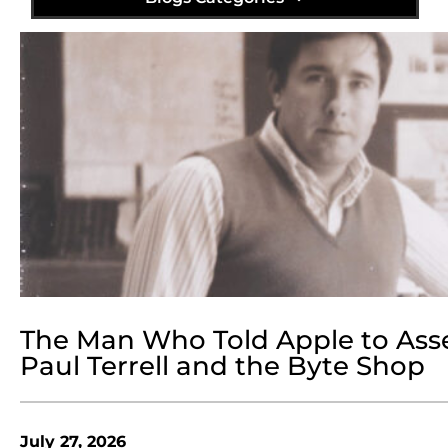
The Man Who Told Apple to Ass
Paul Terrell and the Byte Shop
July 27, 2026