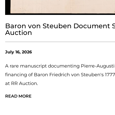
Baron von Steuben Document Sel
Auction
July 16, 2026
A rare manuscript documenting Pierre-Augusti
financing of Baron Friedrich von Steuben's 177
at RR Auction.
READ MORE