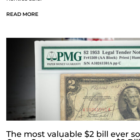
READ MORE
The most valuable $2 bill ever so