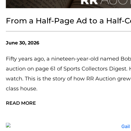
From a Half-Page Ad to a Half-
June 30, 2026
Fifty years ago, a nineteen-year-old named Bob
auction on page 61 of Sports Collectors Digest.
watch. This is the story of how RR Auction grew
class house.
READ MORE