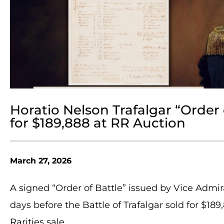
Horatio Nelson Trafalgar “Order 
for $189,888 at RR Auction
March 27, 2026
A signed “Order of Battle” issued by Vice Admi
days before the Battle of Trafalgar sold for $1
Rarities sale.