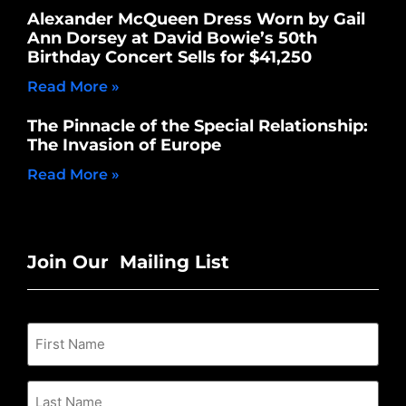
Alexander McQueen Dress Worn by Gail
Ann Dorsey at David Bowie’s 50th
Birthday Concert Sells for $41,250
Read More »
The Pinnacle of the Special Relationship:
The Invasion of Europe
Read More »
Join Our Mailing List