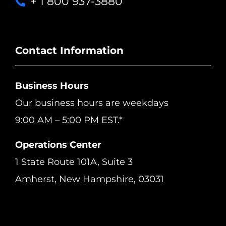
+ 1 800 937-3880
Contact Information
Business Hours
Our business hours are weekdays
9:00 AM – 5:00 PM EST.*
Operations Center
1 State Route 101A, Suite 3
Amherst, New Hampshire, 03031