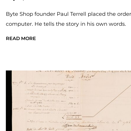
Byte Shop founder Paul Terrell placed the order t
computer. He tells the story in his own words.
READ MORE