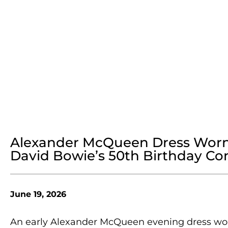
Alexander McQueen Dress Worn 
David Bowie’s 50th Birthday Conc
June 19, 2026
An early Alexander McQueen evening dress wor