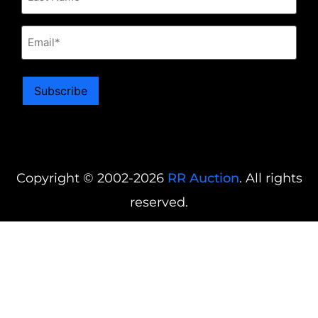
Email
Subscribe
Copyright © 2002-2026
RR Auction
. All rights
reserved.