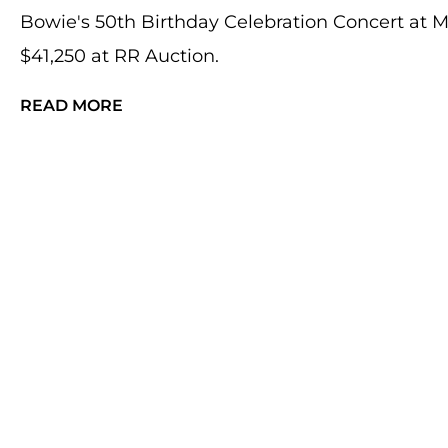
Bowie's 50th Birthday Celebration Concert at 
$41,250 at RR Auction.
READ MORE