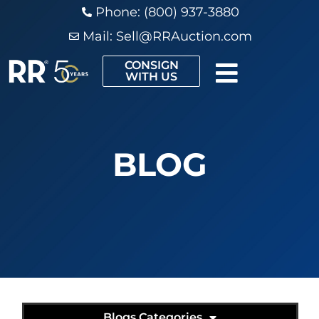
Phone: (800) 937-3880
Mail:
Sell@RRAuction.com
CONSIGN
WITH US
BLOG
Blogs Categories