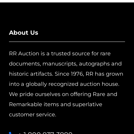
About Us
RR Auction is a trusted source for rare
documents, manuscripts, autographs and
historic artifacts. Since 1976, RR has grown
into a globally recognized auction house.
We pride ourselves on offering Rare and
Remarkable items and superlative
customer service.