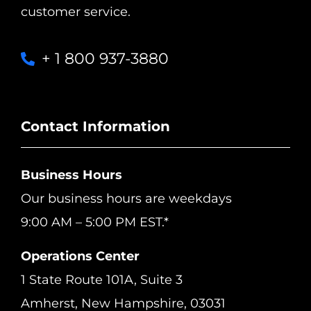
customer service.
+ 1 800 937-3880
Contact Information
Business Hours
Our business hours are weekdays
9:00 AM – 5:00 PM EST.*
Operations Center
1 State Route 101A, Suite 3
Amherst, New Hampshire, 03031