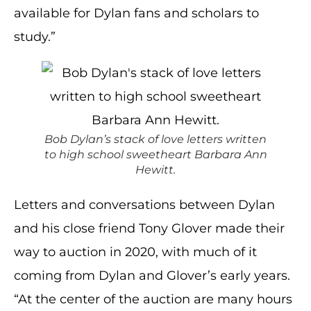
available for Dylan fans and scholars to
study.”
Bob Dylan’s stack of love letters written
to high school sweetheart Barbara Ann
Hewitt.
Letters and conversations between Dylan
and his close friend Tony Glover made their
way to auction in 2020, with much of it
coming from Dylan and Glover’s early years.
“At the center of the auction are many hours