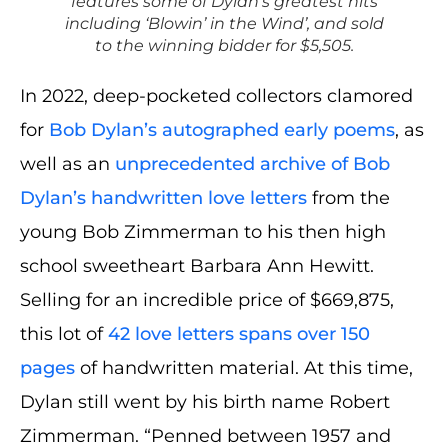
features some of Dylan’s greatest hits
including ‘Blowin’ in the Wind’, and sold
to the winning bidder for $5,505.
In 2022, deep-pocketed collectors clamored
for
Bob Dylan’s autographed early poems
, as
well as an
unprecedented archive of Bob
Dylan’s handwritten love letters
from the
young Bob Zimmerman to his then high
school sweetheart Barbara Ann Hewitt.
Selling for an incredible price of $669,875,
this lot of
42 love letters spans over 150
pages
of handwritten material. At this time,
Dylan still went by his birth name Robert
Zimmerman. “Penned between 1957 and