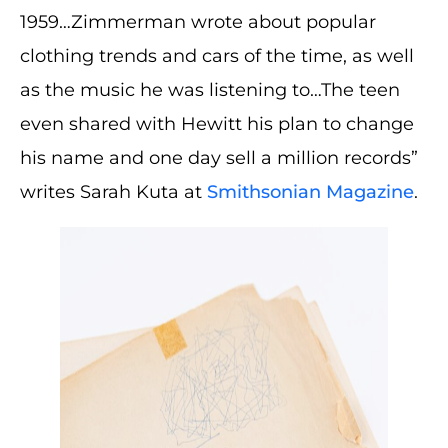
1959…Zimmerman wrote about popular
clothing trends and cars of the time, as well
as the music he was listening to…The teen
even shared with Hewitt his plan to change
his name and one day sell a million records”
writes Sarah Kuta at
Smithsonian Magazine
.