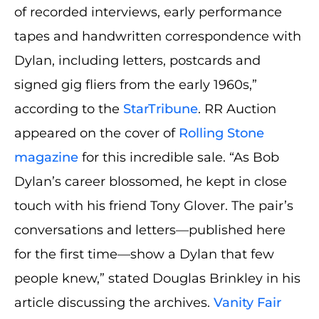
of recorded interviews, early performance
tapes and handwritten correspondence with
Dylan, including letters, postcards and
signed gig fliers from the early 1960s,”
according to the
StarTribune
. RR Auction
appeared on the cover of
Rolling Stone
magazine
for this incredible sale. “As Bob
Dylan’s career blossomed, he kept in close
touch with his friend Tony Glover. The pair’s
conversations and letters—published here
for the first time—show a Dylan that few
people knew,” stated Douglas Brinkley in his
article discussing the archives.
Vanity Fair