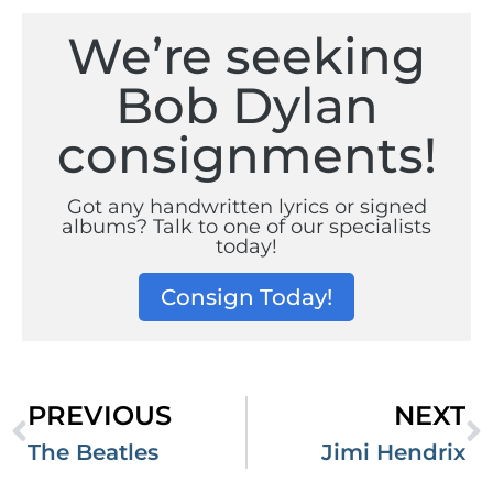
We’re seeking
Bob Dylan
consignments!
Got any handwritten lyrics or signed
albums? Talk to one of our specialists
today!
Consign Today!
PREVIOUS
NEXT
The Beatles
Jimi Hendrix