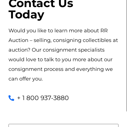
Contact Us
Today
Would you like to learn more about RR
Auction – selling, consigning collectibles at
auction? Our consignment specialists
would love to talk to you more about our
consignment process and everything we
can offer you.
+ 1 800 937-3880
Name
(Required)