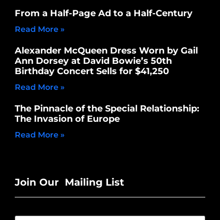
From a Half-Page Ad to a Half-Century
Read More »
Alexander McQueen Dress Worn by Gail
Ann Dorsey at David Bowie’s 50th
Birthday Concert Sells for $41,250
Read More »
The Pinnacle of the Special Relationship:
The Invasion of Europe
Read More »
Join Our Mailing List