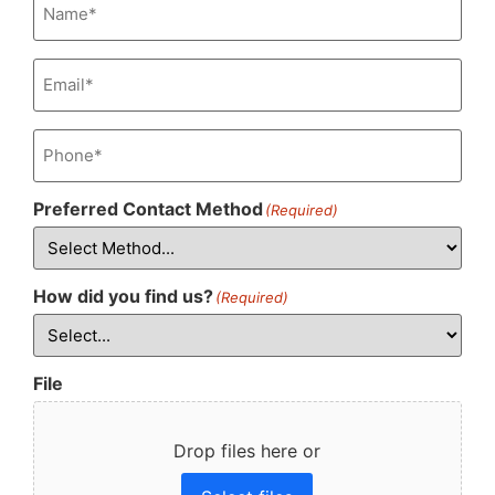
Email
(Required)
Phone
(Required)
Preferred Contact Method
(Required)
How did you find us?
(Required)
File
Drop files here or