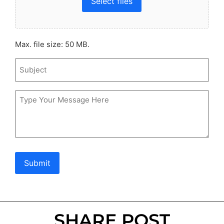
Select files
Max. file size: 50 MB.
Subject
Message
Submit
SHARE POST