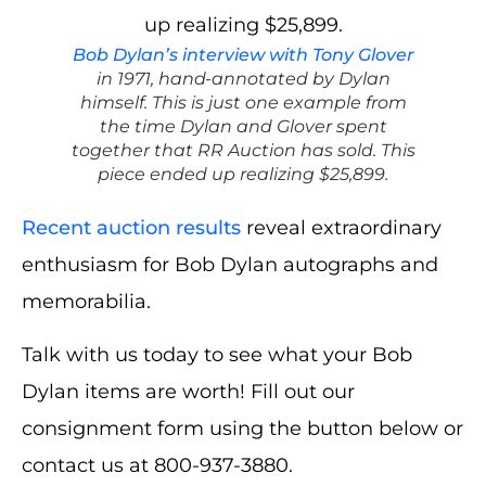
Bob Dylan’s interview with Tony Glover
in 1971, hand-annotated by Dylan
himself. This is just one example from
the time Dylan and Glover spent
together that RR Auction has sold. This
piece ended up realizing $25,899.
Recent auction results
reveal extraordinary
enthusiasm for Bob Dylan autographs and
memorabilia.
Talk with us today to see what your Bob
Dylan items are worth! Fill out our
consignment form using the button below or
contact us at 800-937-3880.