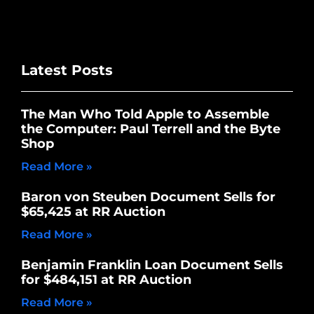
Latest Posts
The Man Who Told Apple to Assemble
the Computer: Paul Terrell and the Byte
Shop
Read More »
Baron von Steuben Document Sells for
$65,425 at RR Auction
Read More »
Benjamin Franklin Loan Document Sells
for $484,151 at RR Auction
Read More »