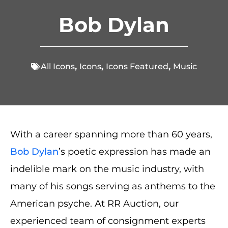
Bob Dylan
All Icons
,
Icons
,
Icons Featured
,
Music
With a career spanning more than 60 years,
Bob Dylan
’s poetic expression has made an
indelible mark on the music industry, with
many of his songs serving as anthems to the
American psyche. At RR Auction, our
experienced team of consignment experts