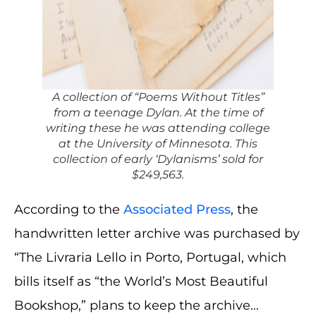
A collection of “Poems Without Titles”
from a teenage Dylan. At the time of
writing these he was attending college
at the University of Minnesota. This
collection of early ‘Dylanisms’ sold for
$249,563.
According to the
Associated Press
, the
handwritten letter archive was purchased by
“The Livraria Lello in Porto, Portugal, which
bills itself as “the World’s Most Beautiful
Bookshop,” plans to keep the archive…