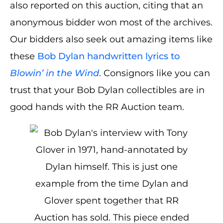
also reported on this auction, citing that an
anonymous bidder won most of the archives.
Our bidders also seek out amazing items like
these
Bob Dylan handwritten lyrics to
Blowin’ in the Wind
. Consignors like you can
trust that your Bob Dylan collectibles are in
good hands with the RR Auction team.