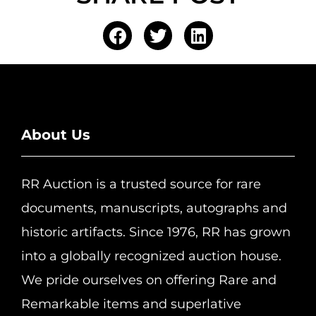
About Us
RR Auction is a trusted source for rare
documents, manuscripts, autographs and
historic artifacts. Since 1976, RR has grown
into a globally recognized auction house.
We pride ourselves on offering Rare and
Remarkable items and superlative