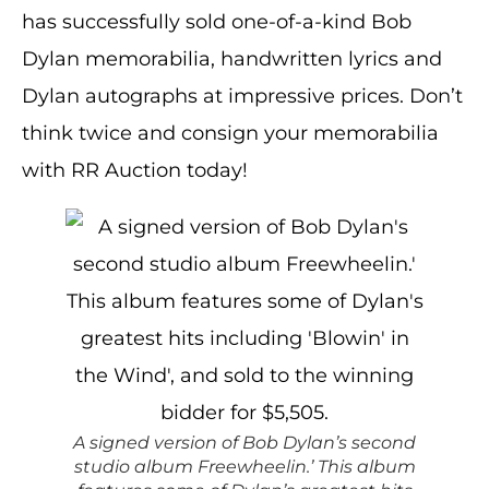
has successfully sold one-of-a-kind Bob
Dylan memorabilia, handwritten lyrics and
Dylan autographs at impressive prices. Don’t
think twice and consign your memorabilia
with RR Auction today!
A signed version of Bob Dylan’s second
studio album Freewheelin.’ This album