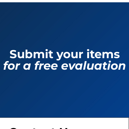
Submit your items
for a free evaluation