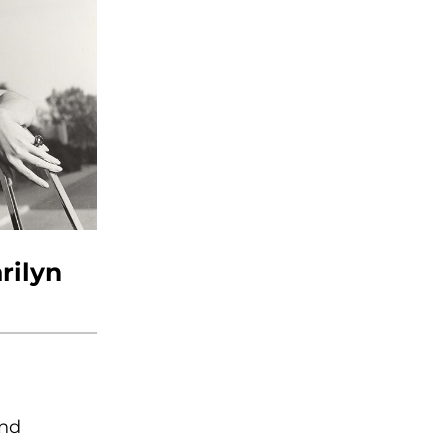
rilyn
and