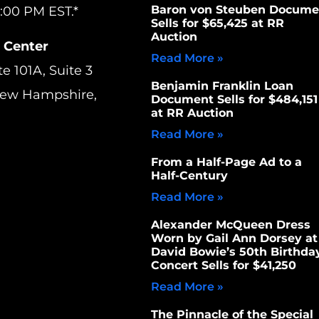
Baron von Steuben Docume
:00 PM EST.*
Sells for $65,425 at RR
Auction
 Center
Read More »
te 101A, Suite 3
Benjamin Franklin Loan
New Hampshire,
Document Sells for $484,151
at RR Auction
Read More »
From a Half-Page Ad to a
Half-Century
Read More »
Alexander McQueen Dress
Worn by Gail Ann Dorsey at
David Bowie’s 50th Birthda
Concert Sells for $41,250
Read More »
The Pinnacle of the Special