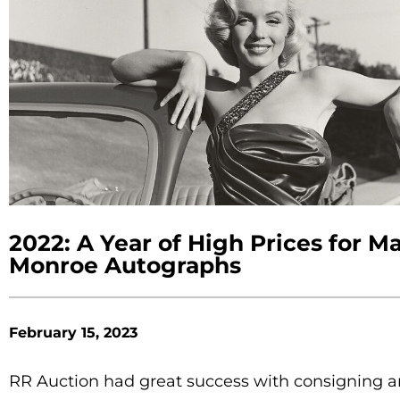
2022: A Year of High Prices for Ma
Monroe Autographs
February 15, 2023
RR Auction had great success with consigning 