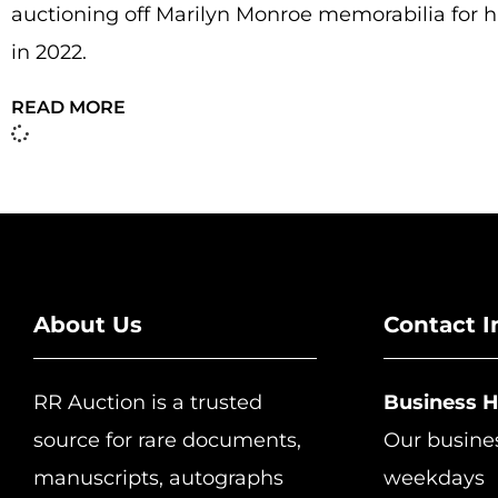
auctioning off Marilyn Monroe memorabilia for h
in 2022.
READ MORE
About Us
Contact I
RR Auction is a trusted
Business 
source for rare documents,
Our busine
manuscripts, autographs
weekdays