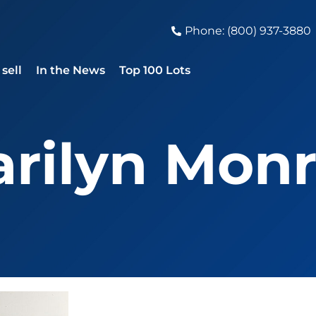
Phone: (800) 937-3880
sell
In the News
Top 100 Lots
rilyn Mon