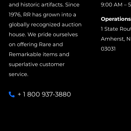
and historic artifacts. Since
9:00 AM – 5
1976, RR has grown into a
Operations
globally recognized auction
1 State Rou
house. We pride ourselves
Amherst, 
on offering Rare and
03031
Remarkable items and
superlative customer
service.
+ 1 800 937-3880