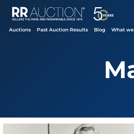
Auctions
Past Auction Results
Blog
What we 
Ma