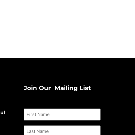
Join Our Mailing List
ul