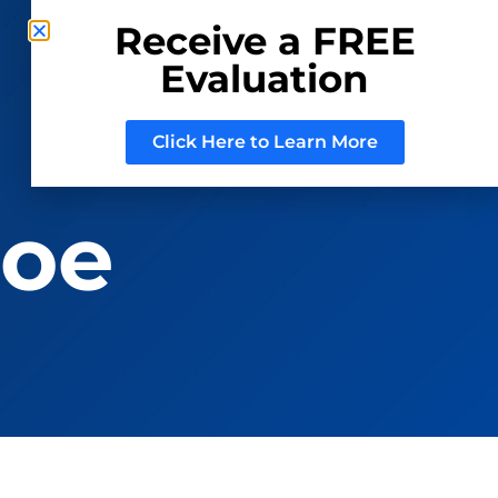
Receive a FREE
Evaluation
CONSIGN WITH US
REGISTER TO BID
Click Here to Learn More
roe