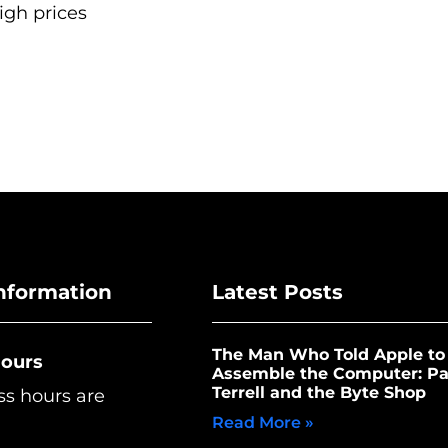
igh prices
nformation
Latest Posts
The Man Who Told Apple to
Hours
Assemble the Computer: Pa
Terrell and the Byte Shop
ss hours are
Read More »