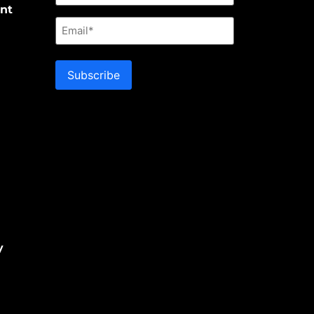
nt
Email
Subscribe
y