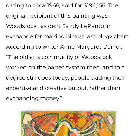
dating to circa 1968, sold for $196,156. The
original recipient of this painting was
Woodstock resident Sandy LePanto in
exchange for making him an astrology chart.
According to writer Anne Margaret Daniel,
“The old arts community of Woodstock
worked on the barter system then, and to a
degree still does today; people trading their
expertise and creative output, rather than
exchanging money.”