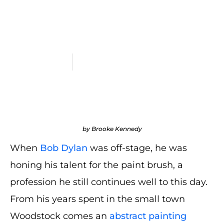
Auction Smashing
Estimates
June 3, 2024
All Blogs
,
Auction Recaps
,
Blogs
by Brooke Kennedy
When
Bob Dylan
was off-stage, he was
honing his talent for the paint brush, a
profession he still continues well to this day.
From his years spent in the small town
Woodstock comes an
abstract painting