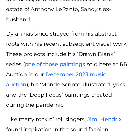
estate of Anthony LePanto, Sandy’s ex-
husband.
Dylan has since strayed from his abstract
roots with his recent subsequent visual work.
These projects include his ‘Drawn Blank’
series (
one of those paintings
sold here at RR
Auction in our
December 2023 music
auction
), his ‘Mondo Scripto’ illustrated lyrics,
and the ‘Deep Focus’ paintings created
during the pandemic.
Like many rock n’ roll singers,
Jimi Hendrix
found inspiration in the sound fashion