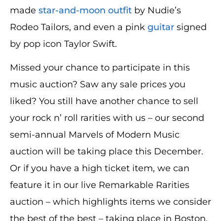
made
star-and-moon outfit
by Nudie’s
Rodeo Tailors, and even a pink
guitar
signed
by pop icon Taylor Swift.
Missed your chance to participate in this
music auction? Saw any sale prices you
liked? You still have another chance to sell
your rock n’ roll rarities with us – our second
semi-annual Marvels of Modern Music
auction will be taking place this December.
Or if you have a high ticket item, we can
feature it in our live Remarkable Rarities
auction – which highlights items we consider
the best of the best – taking place in Boston,