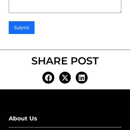
Submit
SHARE POST
About Us