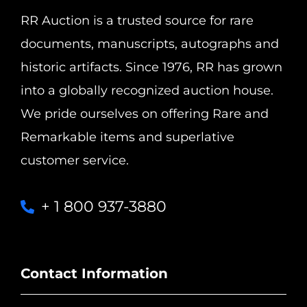
RR Auction is a trusted source for rare
documents, manuscripts, autographs and
historic artifacts. Since 1976, RR has grown
into a globally recognized auction house.
We pride ourselves on offering Rare and
Remarkable items and superlative
customer service.
+ 1 800 937-3880
Contact Information