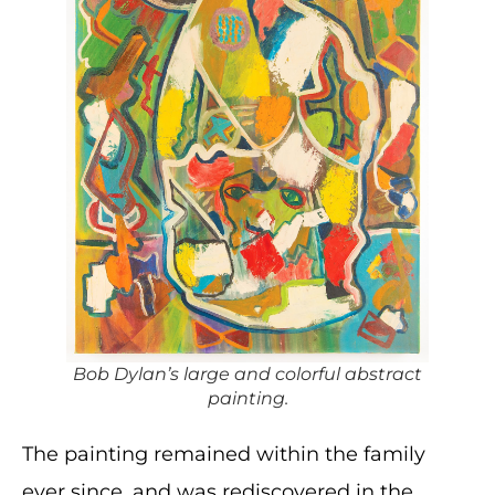
Bob Dylan’s large and colorful abstract
painting.
The painting remained within the family
ever since, and was rediscovered in the