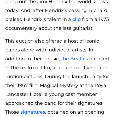
bring out the Jimi Hendrix the world knows
today. And, after Hendrix’s passing, Richard
praised Hendrix’s talent in a
clip
from a 1973
documentary about the late guitarist.
This auction also offered a host of iconic
bands along with individual artists. In
addition to their music,
the Beatles
dabbled
in the realm of film, appearing in five major
motion pictures. During the launch party for
their 1967 film Magical Mystery at the Royal
Lancaster Hotel, a young cast member
approached the band for their signatures.
Those
signatures
, obtained on an opening