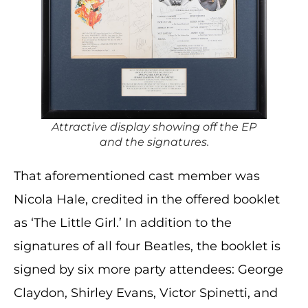
Attractive display showing off the EP
and the signatures.
That aforementioned cast member was
Nicola Hale, credited in the offered booklet
as ‘The Little Girl.’ In addition to the
signatures of all four Beatles, the booklet is
signed by six more party attendees: George
Claydon, Shirley Evans, Victor Spinetti, and