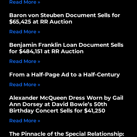
Read More »
Baron von Steuben Document Sells for
$65,425 at RR Auction
Read More »
Benjamin Franklin Loan Document Sells
for $484,151 at RR Auction
Read More »
From a Half-Page Ad to a Half-Century
Read More »
Alexander McQueen Dress Worn by Gail
Ann Dorsey at David Bowie’s 50th
Birthday Concert Sells for $41,250
Read More »
The Pinnacle of the Special Relationship: