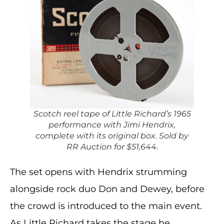
Scotch reel tape of Little Richard’s 1965
performance with Jimi Hendrix,
complete with its original box. Sold by
RR Auction for $51,644.
The set opens with Hendrix strumming
alongside rock duo Don and Dewey, before
the crowd is introduced to the main event.
As Little Richard takes the stage he