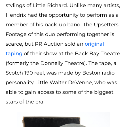
stylings of Little Richard. Unlike many artists,
Hendrix had the opportunity to perform as a
member of his back-up band, The Upsetters.
Footage of this duo performing together is
scarce, but RR Auction sold an
original
taping
of their show at the Back Bay Theatre
(formerly the Donnelly Theatre). The tape, a
Scotch 190 reel, was made by Boston radio
personality Little Walter DeVenne, who was
able to gain access to some of the biggest
stars of the era.