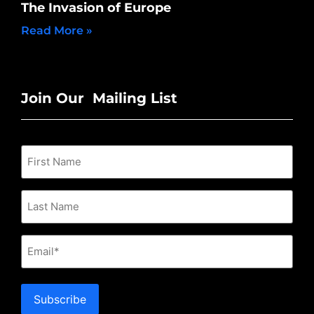
The Invasion of Europe
Read More »
Join Our Mailing List
Email
Subscribe