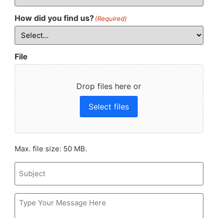
How did you find us?
(Required)
File
Drop files here or
Select files
Max. file size: 50 MB.
Subject
Message