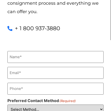
consignment process and everything we
can offer you.
+ 1 800 937-3880
Name
(Required)
Email
(Required)
Phone
(Required)
Preferred Contact Method
(Required)