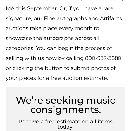
MA this September. Or, if you have a rare
signature, our Fine autographs and Artifacts
auctions take place every month to
showcase the autographs across all
categories. You can begin the process of
selling with us now by calling 800-937-3880
or clicking the button to submit photos of
your pieces for a free auction estimate.
We’re seeking music
consignments.
Receive a free estimate on all items
today.