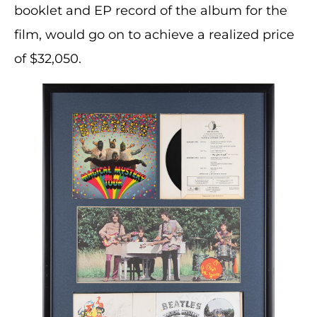
booklet and EP record of the album for the
film, would go on to achieve a realized price
of $32,050.