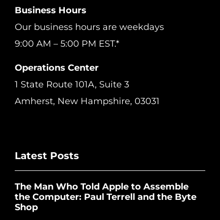
Business Hours
Our business hours are weekdays
9:00 AM – 5:00 PM EST.*
Operations Center
1 State Route 101A, Suite 3
Amherst, New Hampshire, 03031
Latest Posts
The Man Who Told Apple to Assemble
the Computer: Paul Terrell and the Byte
Shop