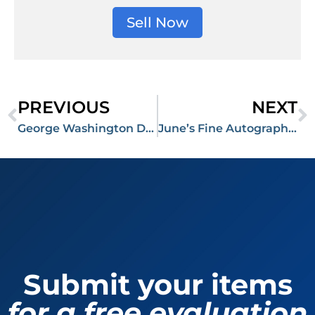
Sell Now
PREVIOUS
NEXT
George Washington Document and John F. Kennedy Notes From Night Prior To His Assassination Command Thousands at RR Auction
June’s Fine Autographs Auction Featuring Artifacts From World War II Closes at Over $1 Million
Submit your items
for a free evaluation