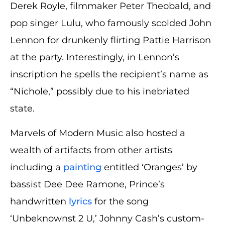
Derek Royle, filmmaker Peter Theobald, and
pop singer Lulu, who famously scolded John
Lennon for drunkenly flirting Pattie Harrison
at the party. Interestingly, in Lennon’s
inscription he spells the recipient’s name as
“Nichole,” possibly due to his inebriated
state.
Marvels of Modern Music also hosted a
wealth of artifacts from other artists
including a
painting
entitled ‘Oranges’ by
bassist Dee Dee Ramone, Prince’s
handwritten
lyrics
for the song
‘Unbeknownst 2 U,’ Johnny Cash’s custom-