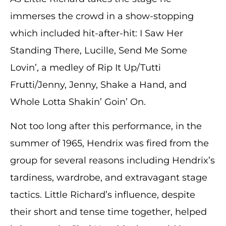
immerses the crowd in a show-stopping
which included hit-after-hit: I Saw Her
Standing There, Lucille, Send Me Some
Lovin’, a medley of Rip It Up/Tutti
Frutti/Jenny, Jenny, Shake a Hand, and
Whole Lotta Shakin’ Goin’ On.
Not too long after this performance, in the
summer of 1965, Hendrix was fired from the
group for several reasons including Hendrix’s
tardiness, wardrobe, and extravagant stage
tactics. Little Richard’s influence, despite
their short and tense time together, helped