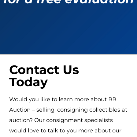
Contact Us
Today
Would you like to learn more about RR
Auction – selling, consigning collectibles at
auction? Our consignment specialists
would love to talk to you more about our