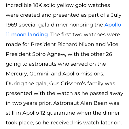
incredible 18K solid yellow gold watches
were created and presented as part of a July
1969 special gala dinner honoring the
Apollo
11 moon landing
. The first two watches were
made for President Richard Nixon and Vice
President Spiro Agnew, with the other 26
going to astronauts who served on the
Mercury, Gemini, and Apollo missions.
During the gala, Gus Grissom’s family was
presented with the watch as he passed away
in two years prior. Astronaut Alan Bean was
still in Apollo 12 quarantine when the dinner
took place, so he received his watch later on.