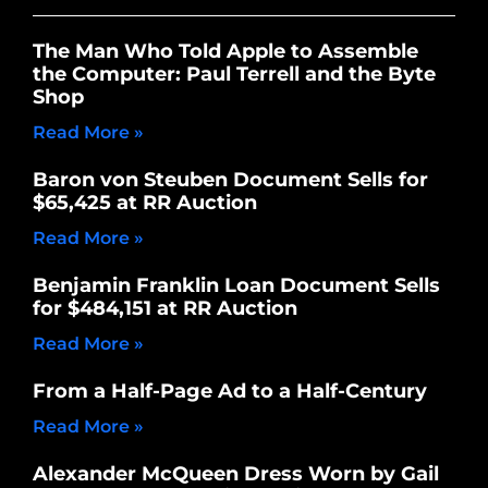
The Man Who Told Apple to Assemble
the Computer: Paul Terrell and the Byte
Shop
Read More »
Baron von Steuben Document Sells for
$65,425 at RR Auction
Read More »
Benjamin Franklin Loan Document Sells
for $484,151 at RR Auction
Read More »
From a Half-Page Ad to a Half-Century
Read More »
Alexander McQueen Dress Worn by Gail