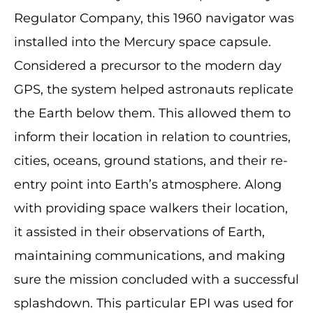
Regulator Company, this 1960 navigator was
installed into the Mercury space capsule.
Considered a precursor to the modern day
GPS, the system helped astronauts replicate
the Earth below them. This allowed them to
inform their location in relation to countries,
cities, oceans, ground stations, and their re-
entry point into Earth’s atmosphere. Along
with providing space walkers their location,
it assisted in their observations of Earth,
maintaining communications, and making
sure the mission concluded with a successful
splashdown. This particular EPI was used for