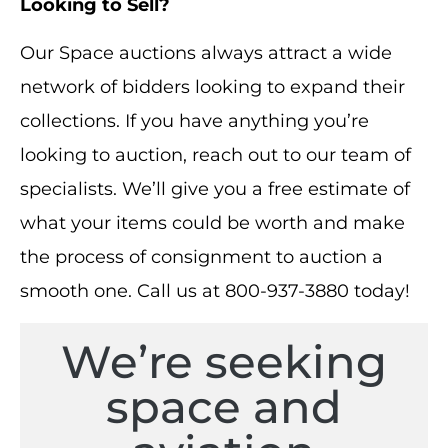
Looking to Sell?
Our Space auctions always attract a wide
network of bidders looking to expand their
collections. If you have anything you’re
looking to auction, reach out to our team of
specialists. We’ll give you a free estimate of
what your items could be worth and make
the process of consignment to auction a
smooth one. Call us at 800-937-3880 today!
We’re seeking
space and