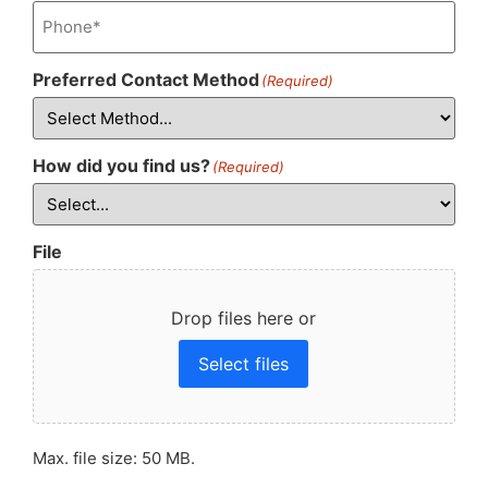
Phone
(Required)
Preferred Contact Method
(Required)
How did you find us?
(Required)
File
Drop files here or
Select files
Max. file size: 50 MB.