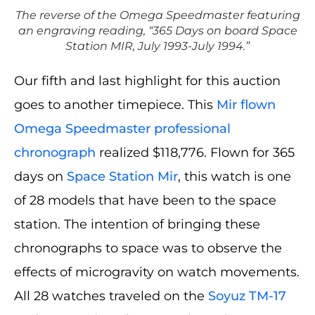
The reverse of the Omega Speedmaster featuring
an engraving reading, “365 Days on board Space
Station MIR, July 1993-July 1994.”
Our fifth and last highlight for this auction
goes to another timepiece. This
Mir flown
Omega Speedmaster professional
chronograph
realized $118,776. Flown for 365
days on
Space Station Mir
, this watch is one
of 28 models that have been to the space
station. The intention of bringing these
chronographs to space was to observe the
effects of microgravity on watch movements.
All 28 watches traveled on the
Soyuz TM-17