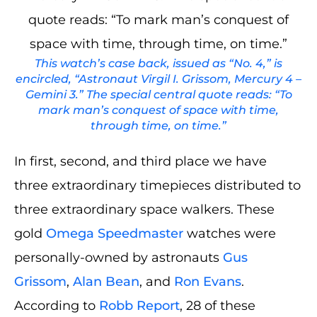
This watch’s case back, issued as “No. 4,” is
encircled, “Astronaut Virgil I. Grissom, Mercury 4 –
Gemini 3.” The special central quote reads: “To
mark man’s conquest of space with time,
through time, on time.”
In first, second, and third place we have
three extraordinary timepieces distributed to
three extraordinary space walkers. These
gold
Omega Speedmaster
watches were
personally-owned by astronauts
Gus
Grissom
,
Alan Bean
, and
Ron Evans
.
According to
Robb Report
, 28 of these