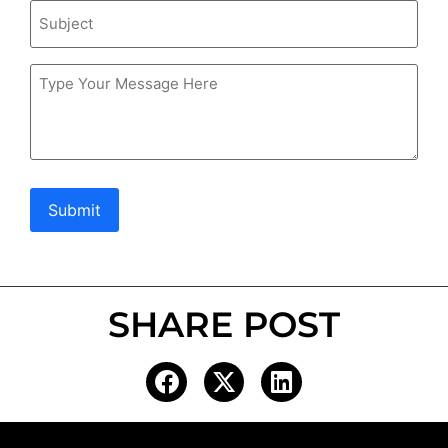
Subject
Message
Submit
SHARE POST