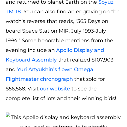
and returned to planet Earth on the
Soyuz
TM-18
. You can also find an engraving on the
watch’s reverse that reads, “365 Days on
board Space Station MIR, July 1993-July
1994.” Some honorable mentions from the
evening include an
Apollo Display and
Keyboard Assembly
that realized $107,903
and
Yuri Artyukhin’s flown Omega
Flightmaster chronograph
that sold for
$56,568. Visit
our website
to see the
complete list of lots and their winning bids!