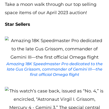
Take a moon walk through our top selling
space items of our April 2023 auction!
Star Sellers
Amazing 18K Speedmaster Pro dedicated to the
late Gus Grissom, commander of Gemini III—the
first official Omega flight