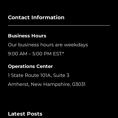
Contact Information
Business Hours
Our business hours are weekdays
9:00 AM – 5:00 PM EST.*
Operations Center
1 State Route 101A, Suite 3
Amherst, New Hampshire, 03031
Latest Posts