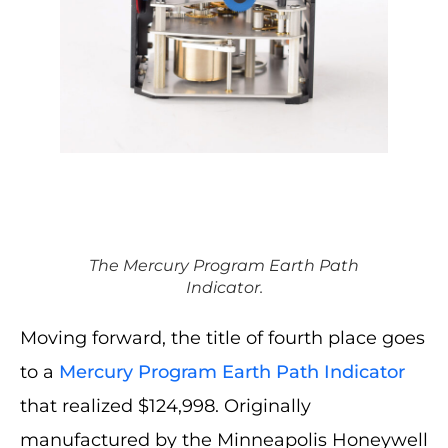
The Mercury Program Earth Path
Indicator.
Moving forward, the title of fourth place goes
to a
Mercury Program Earth Path Indicator
that realized $124,998. Originally
manufactured by the Minneapolis Honeywell