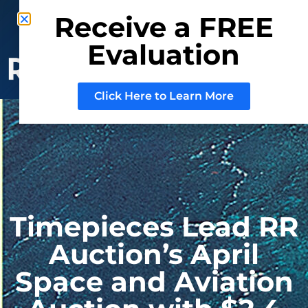
Phone: (800) 937-3880
Receive a FREE
Mail:
Sell@RRAuction.com
Evaluation
CONSIGN
WITH US
Click Here to Learn More
Timepieces Lead RR
Auction’s April
Space and Aviation