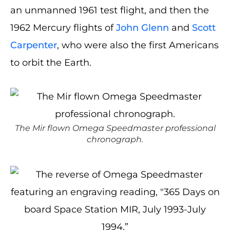
an unmanned 1961 test flight, and then the
1962 Mercury flights of
John Glenn
and
Scott
Carpenter
, who were also the first Americans
to orbit the Earth.
The Mir flown Omega Speedmaster professional
chronograph.