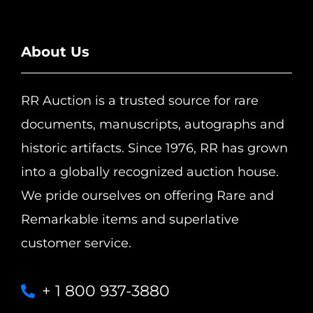
About Us
RR Auction is a trusted source for rare
documents, manuscripts, autographs and
historic artifacts. Since 1976, RR has grown
into a globally recognized auction house.
We pride ourselves on offering Rare and
Remarkable items and superlative
customer service.
+ 1 800 937-3880