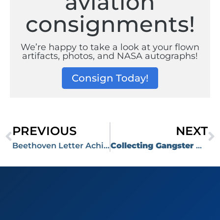
aviation
consignments!
We’re happy to take a look at your flown
artifacts, photos, and NASA autographs!
Consign Today!
PREVIOUS
NEXT
Beethoven Letter Achieves Price of $99,999 at RR Auction’s April 12, 2023 Auction
Collecting Gangster Artifacts