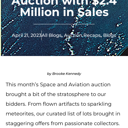
Auction with $2.4
Million in Sales
April 21, 2023
All Blogs
,
Auction Recaps
,
Blogs
by Brooke Kennedy
This month’s Space and Aviation auction
brought a bit of the stratosphere to our
bidders. From flown artifacts to sparkling
meteorites, our curated list of lots brought in
staggering offers from passionate collectors.