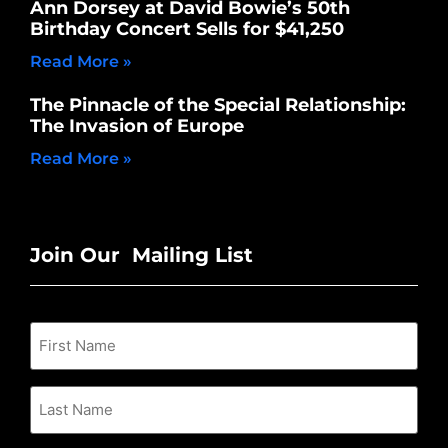
Ann Dorsey at David Bowie’s 50th
Birthday Concert Sells for $41,250
Read More »
The Pinnacle of the Special Relationship:
The Invasion of Europe
Read More »
Join Our Mailing List