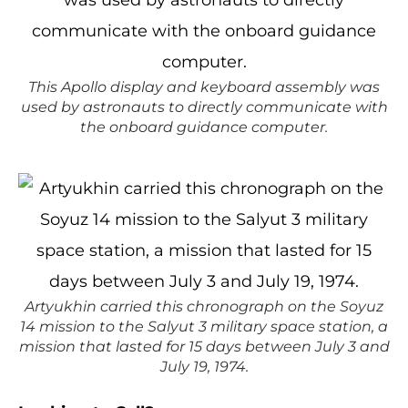
This Apollo display and keyboard assembly was
used by astronauts to directly communicate with
the onboard guidance computer.
Artyukhin carried this chronograph on the Soyuz
14 mission to the Salyut 3 military space station, a
mission that lasted for 15 days between July 3 and
July 19, 1974.