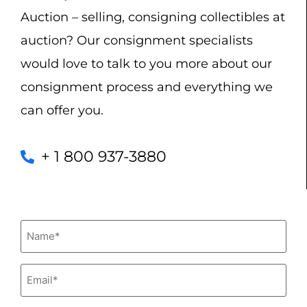
Auction – selling, consigning collectibles at
auction? Our consignment specialists
would love to talk to you more about our
consignment process and everything we
can offer you.
+ 1 800 937-3880
Name
(Required)
Email
(Required)