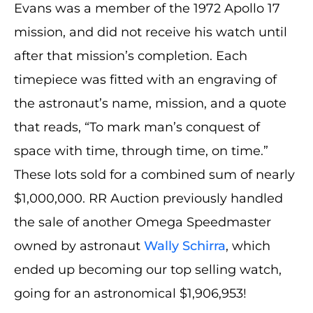
Evans was a member of the 1972 Apollo 17
mission, and did not receive his watch until
after that mission’s completion. Each
timepiece was fitted with an engraving of
the astronaut’s name, mission, and a quote
that reads, “To mark man’s conquest of
space with time, through time, on time.”
These lots sold for a combined sum of nearly
$1,000,000. RR Auction previously handled
the sale of another Omega Speedmaster
owned by astronaut
Wally Schirra
, which
ended up becoming our top selling watch,
going for an astronomical $1,906,953!