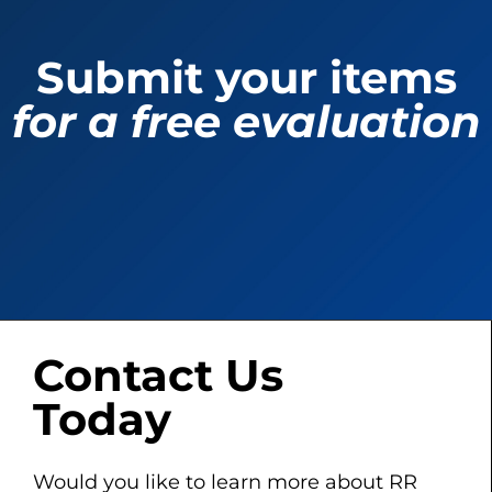
Submit your items
for a free evaluation
Contact Us
Today
Would you like to learn more about RR