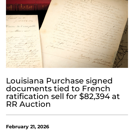
Louisiana Purchase signed
documents tied to French
ratification sell for $82,394 at
RR Auction
February 21, 2026