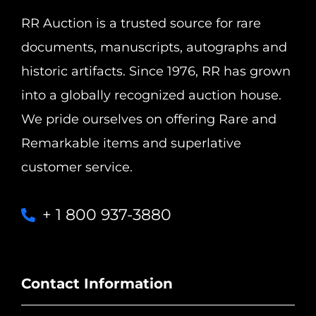
RR Auction is a trusted source for rare
documents, manuscripts, autographs and
historic artifacts. Since 1976, RR has grown
into a globally recognized auction house.
We pride ourselves on offering Rare and
Remarkable items and superlative
customer service.
+ 1 800 937-3880
Contact Information