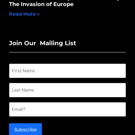
The Invasion of Europe
Read More »
Join Our Mailing List
Email
Subscribe