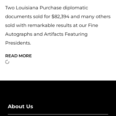
Two Louisiana Purchase diplomatic
documents sold for $82,394 and many others
sold with remarkable results at our Fine
Autographs and Artifacts Featuring
Presidents.
READ MORE
About Us