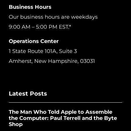
Business Hours
Our business hours are weekdays
9:00 AM – 5:00 PM EST.*
Operations Center
1 State Route 101A, Suite 3
Amherst, New Hampshire, 03031
Latest Posts
The Man Who Told Apple to Assemble
the Computer: Paul Terrell and the Byte
Shop