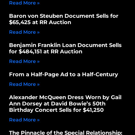
Read More »
Baron von Steuben Document Sells for
$65,425 at RR Auction
Read More »
Benjamin Franklin Loan Document Sells
for $484,151 at RR Auction
Read More »
From a Half-Page Ad to a Half-Century
Read More »
Alexander McQueen Dress Worn by Gail
Ann Dorsey at David Bowie’s 50th
Birthday Concert Sells for $41,250
Read More »
The Pinnacle of the Special Relationship: