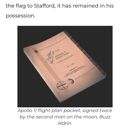
the flag to Stafford, it has remained in his
possession.
Apollo 11 flight plan packet, signed twice
by the second man on the moon, Buzz
Aldrin.