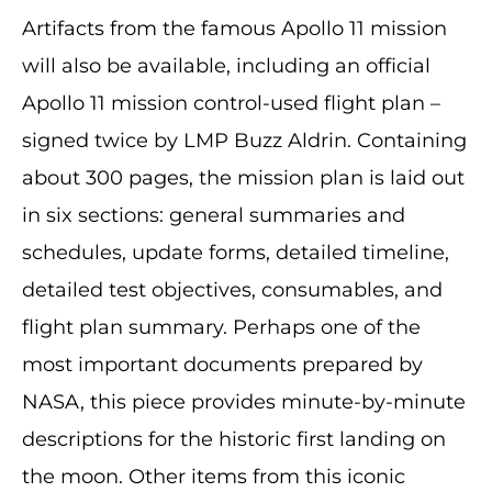
Artifacts from the famous Apollo 11 mission
will also be available, including an official
Apollo 11 mission control-used flight plan –
signed twice by LMP Buzz Aldrin. Containing
about 300 pages, the mission plan is laid out
in six sections: general summaries and
schedules, update forms, detailed timeline,
detailed test objectives, consumables, and
flight plan summary. Perhaps one of the
most important documents prepared by
NASA, this piece provides minute-by-minute
descriptions for the historic first landing on
the moon. Other items from this iconic