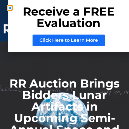
Phone: (800) 937-3880
Receive a FREE
Mail:
Sell@RRAuction.com
Evaluation
CONSIGN
WITH US
Click Here to Learn More
RR Auction Brings
Bidders Lunar
Artifacts in
Upcoming Semi-