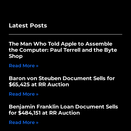
Latest Posts
The Man Who Told Apple to Assemble
the Computer: Paul Terrell and the Byte
Shop
Read More »
Baron von Steuben Document Sells for
$65,425 at RR Auction
Read More »
Benjamin Franklin Loan Document Sells
for $484,151 at RR Auction
Read More »