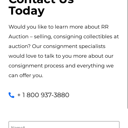
Today
Would you like to learn more about RR
Auction – selling, consigning collectibles at
auction? Our consignment specialists
would love to talk to you more about our
consignment process and everything we
can offer you.
+ 1 800 937-3880
Name
(Required)