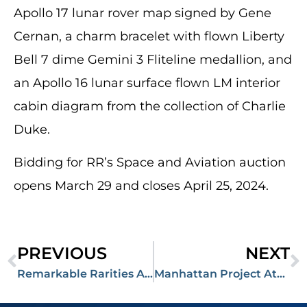
Apollo 17 lunar rover map signed by Gene
Cernan, a charm bracelet with flown Liberty
Bell 7 dime Gemini 3 Fliteline medallion, and
an Apollo 16 lunar surface flown LM interior
cabin diagram from the collection of Charlie
Duke.
Bidding for RR’s Space and Aviation auction
opens March 29 and closes April 25, 2024.
PREVIOUS
NEXT
Remarkable Rarities Auction Totals More than $1,000,000, Chairman Mao Signed ‘Little Red Book’ Sells for $250,000
Manhattan Project Atomic Bomb Report Signed by Oppenheimer Fetches $53,000 in March Auction