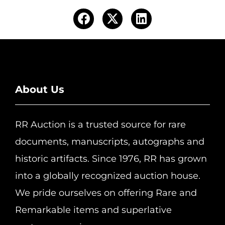
About Us
RR Auction is a trusted source for rare
documents, manuscripts, autographs and
historic artifacts. Since 1976, RR has grown
into a globally recognized auction house.
We pride ourselves on offering Rare and
Remarkable items and superlative