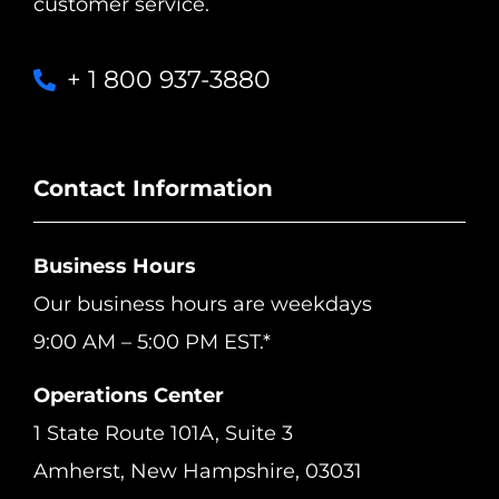
customer service.
+ 1 800 937-3880
Contact Information
Business Hours
Our business hours are weekdays
9:00 AM – 5:00 PM EST.*
Operations Center
1 State Route 101A, Suite 3
Amherst, New Hampshire, 03031