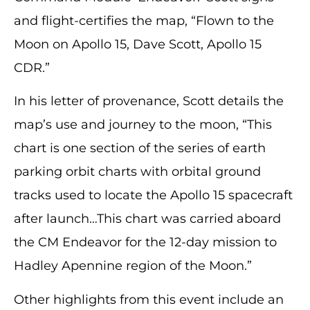
and flight-certifies the map, “Flown to the
Moon on Apollo 15, Dave Scott, Apollo 15
CDR.”
In his letter of provenance, Scott details the
map’s use and journey to the moon, “This
chart is one section of the series of earth
parking orbit charts with orbital ground
tracks used to locate the Apollo 15 spacecraft
after launch…This chart was carried aboard
the CM Endeavor for the 12-day mission to
Hadley Apennine region of the Moon.”
Other highlights from this event include an