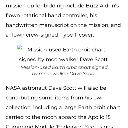
mission up for bidding include Buzz Aldrin’s
flown rotational hand controller, his
handwritten manuscript on the mission, and
a flown crew-signed ‘Type 1’ cover.
Mission-used Earth orbit chart signed
by moonwalker Dave Scott.
NASA astronaut Dave Scott will also be
contributing some items from his own
collection, including a large Earth orbit chart
carried to the moon aboard the Apollo 15
Command Module ‘Endeavor.’ Scott signs