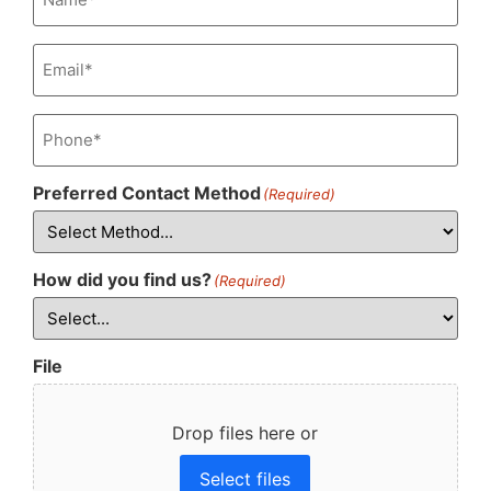
Email
(Required)
Phone
(Required)
Preferred Contact Method
(Required)
How did you find us?
(Required)
File
Drop files here or
Select files