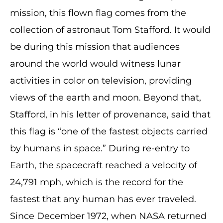
mission, this flown flag comes from the
collection of astronaut Tom Stafford. It would
be during this mission that audiences
around the world would witness lunar
activities in color on television, providing
views of the earth and moon. Beyond that,
Stafford, in his letter of provenance, said that
this flag is “one of the fastest objects carried
by humans in space.” During re-entry to
Earth, the spacecraft reached a velocity of
24,791 mph, which is the record for the
fastest that any human has ever traveled.
Since December 1972, when NASA returned