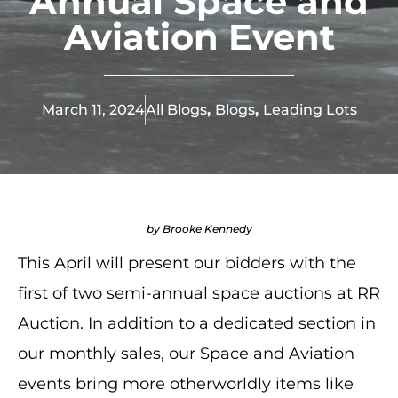
Annual Space and
Aviation Event
March 11, 2024
All Blogs
,
Blogs
,
Leading Lots
by Brooke Kennedy
This April will present our bidders with the
first of two semi-annual space auctions at RR
Auction. In addition to a dedicated section in
our monthly sales, our Space and Aviation
events bring more otherworldly items like