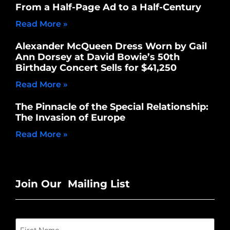
From a Half-Page Ad to a Half-Century
Read More »
Alexander McQueen Dress Worn by Gail
Ann Dorsey at David Bowie’s 50th
Birthday Concert Sells for $41,250
Read More »
The Pinnacle of the Special Relationship:
The Invasion of Europe
Read More »
Join Our Mailing List