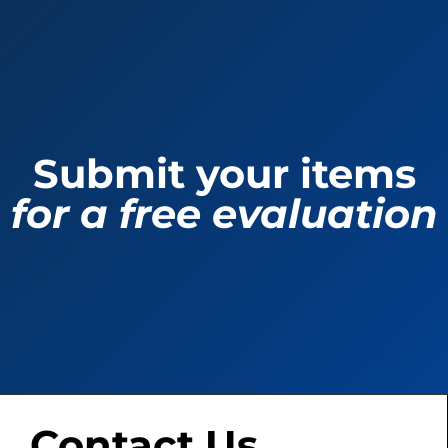
Submit your items
for a free evaluation
Contact Us