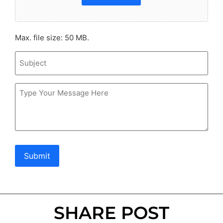
Max. file size: 50 MB.
Subject
Message
Submit
SHARE POST