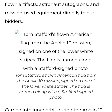
flown artifacts, astronaut autographs, and
mission-used equipment directly to our
bidders.
Tom Stafford’s flown American flag from
the Apollo 10 mission, signed on one of
the lower white stripes. The flag is
framed along with a Stafford-signed
photo.
Carried into lunar orbit during the Apollo 10