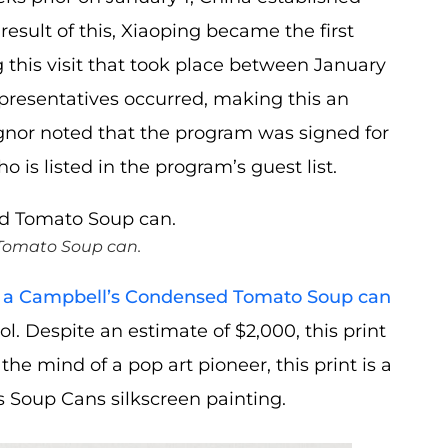
result of this, Xiaoping became the first
 this visit that took place between January
presentatives occurred, making this an
signor noted that the program was signed for
is listed in the program’s guest list.
 Tomato Soup can.
 of a Campbell’s Condensed Tomato Soup can
l. Despite an estimate of $2,000, this print
he mind of a pop art pioneer, this print is a
s Soup Cans silkscreen painting.