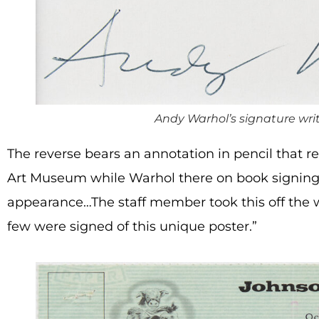
Andy Warhol’s signature writ
The reverse bears an annotation in pencil that 
Art Museum while Warhol there on book signing.
appearance…The staff member took this off the wa
few were signed of this unique poster.”