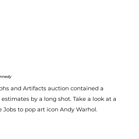
 May Auction
ogs
,
Auction Recaps
,
Blogs
ennedy
aphs and Artifacts auction contained a
 estimates by a long shot. Take a look at a
ve Jobs to pop art icon Andy Warhol.