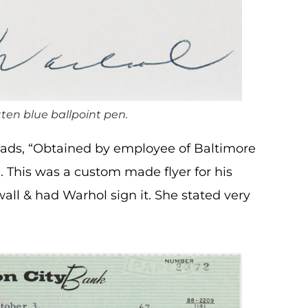
ten blue ballpoint pen.
reads, “Obtained by employee of Baltimore
 This was a custom made flyer for his
ll & had Warhol sign it. She stated very