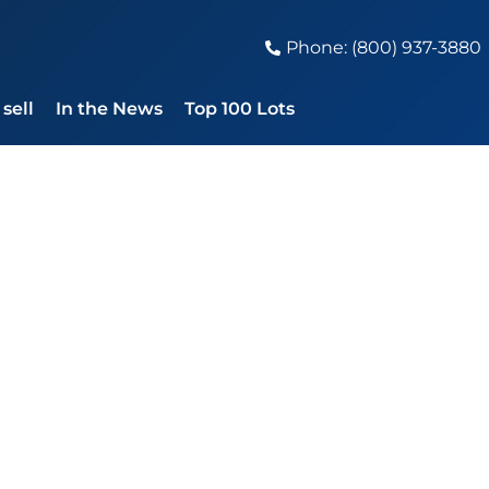
Phone: (800) 937-3880
sell
In the News
Top 100 Lots
 Steve Jobs Sign
ple Estimate of