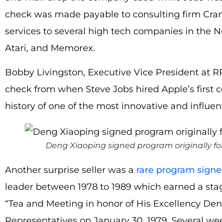
check was made payable to consulting firm Cra
services to several high tech companies in the N
Atari, and Memorex.
Bobby Livingston, Executive Vice President at RR 
check from when Steve Jobs hired Apple’s first 
history of one of the most innovative and influen
Deng Xiaoping signed program originally f
Another surprise seller was a
rare program sign
leader between 1978 to 1989 which earned a stag
“Tea and Meeting in honor of His Excellency De
Representatives on January 30, 1979. Several wee