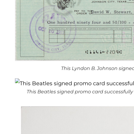
This Lyndon B. Johnson signed
This Beatles signed promo card successfully s