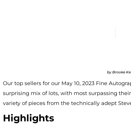
$25,000 in
May 12, 2023
All Bl
by Brooke K
Our top sellers for our May 10, 2023 Fine Autogr
surprising mix of lots, with most surpassing their
variety of pieces from the technically adept Ste
Highlights