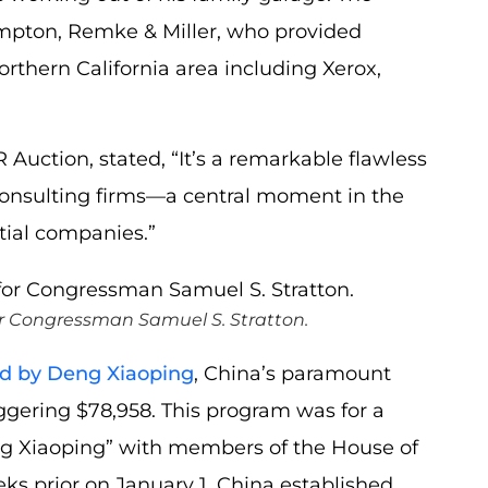
mpton, Remke & Miller, who provided
orthern California area including Xerox,
Auction, stated, “It’s a remarkable flawless
consulting firms—a central moment in the
tial companies.”
or Congressman Samuel S. Stratton.
ed by Deng Xiaoping
, China’s paramount
gering $78,958. This program was for a
ng Xiaoping” with members of the House of
ks prior on January 1, China established