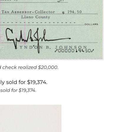
 check realized $20,000.
old for $19,374.