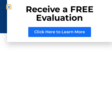
Receive a FREE
Evaluation
CONSIGN WITH US
REGISTER TO BID
Click Here to Learn More
ed