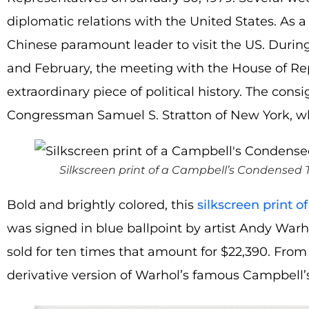
diplomatic relations with the United States. As a 
Chinese paramount leader to visit the US. During
and February, the meeting with the House of Re
extraordinary piece of political history. The con
Congressman Samuel S. Stratton of New York, who 
Silkscreen print of a Campbell’s Condensed
Bold and brightly colored, this
silkscreen print
was signed in blue ballpoint by artist Andy Warho
sold for ten times that amount for $22,390. From t
derivative version of Warhol’s famous Campbell’