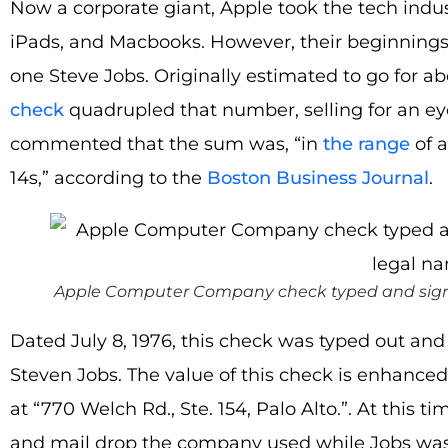
Now a corporate giant, Apple took the tech indus
iPads, and Macbooks. However, their beginnings 
one Steve Jobs. Originally estimated to go for ab
check
quadrupled that number, selling for an e
commented that the sum was, “in
the range
of a
14s,” according to the
Boston Business Journal
.
Apple Computer Company check typed and signed 
Dated July 8, 1976, this check was typed out and
Steven Jobs. The value of this check is enhanced b
at “770 Welch Rd., Ste. 154, Palo Alto.”. At this 
and mail drop the company used while Jobs was 