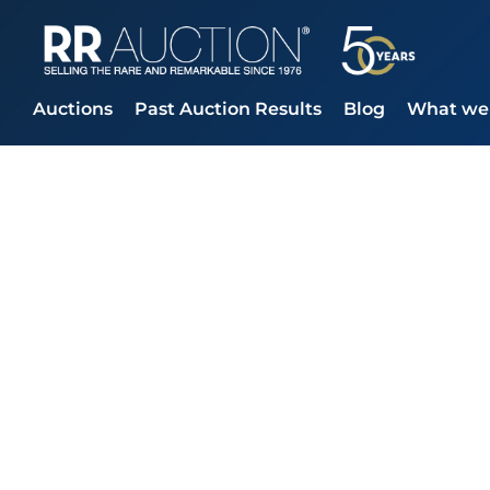
Auctions
Past Auction Results
Blog
What we 
RR Auction sees
Check Quadru