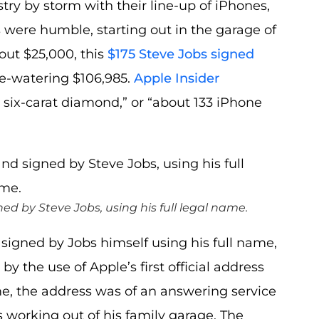
try by storm with their line-up of iPhones,
were humble, starting out in the garage of
out $25,000, this
$175 Steve Jobs signed
ye-watering $106,985.
Apple Insider
 six-carat diamond,” or “about 133 iPhone
by Steve Jobs, using his full legal name.
 signed by Jobs himself using his full name,
y the use of Apple’s first official address
time, the address was of an answering service
working out of his family garage. The