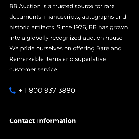
RR Auction is a trusted source for rare
documents, manuscripts, autographs and
historic artifacts. Since 1976, RR has grown
into a globally recognized auction house.
We pride ourselves on offering Rare and
Remarkable items and superlative
customer service.
+ 1 800 937-3880
Contact Information