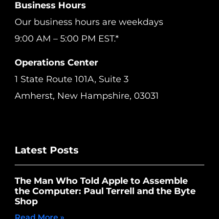
Business Hours
Our business hours are weekdays
9:00 AM – 5:00 PM EST.*
Operations Center
1 State Route 101A, Suite 3
Amherst, New Hampshire, 03031
Latest Posts
The Man Who Told Apple to Assemble
the Computer: Paul Terrell and the Byte
Shop
Read More »