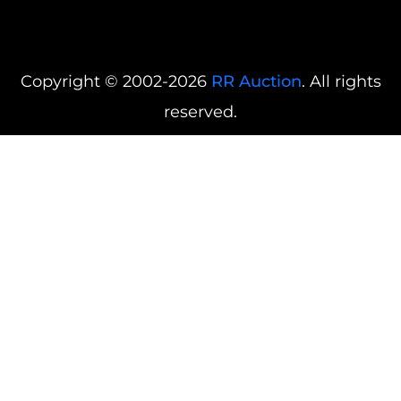
Copyright © 2002-2026
RR Auction
. All rights
reserved.