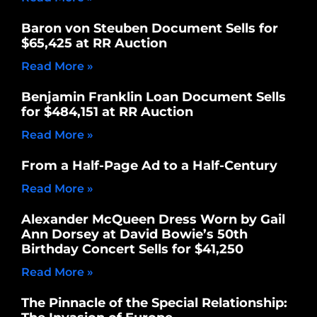
Baron von Steuben Document Sells for
$65,425 at RR Auction
Read More »
Benjamin Franklin Loan Document Sells
for $484,151 at RR Auction
Read More »
From a Half-Page Ad to a Half-Century
Read More »
Alexander McQueen Dress Worn by Gail
Ann Dorsey at David Bowie’s 50th
Birthday Concert Sells for $41,250
Read More »
The Pinnacle of the Special Relationship: