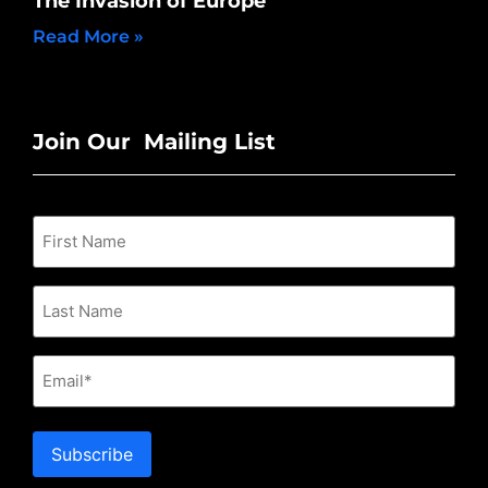
The Invasion of Europe
Read More »
Join Our Mailing List
Email
Subscribe