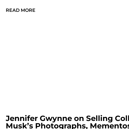
READ MORE
Jennifer Gwynne on Selling Col
Musk’s Photographs, Mementos