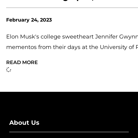
February 24, 2023
Elon Musk's college sweetheart Jennifer Gwynn
mementos from their days at the University of 
READ MORE
About Us