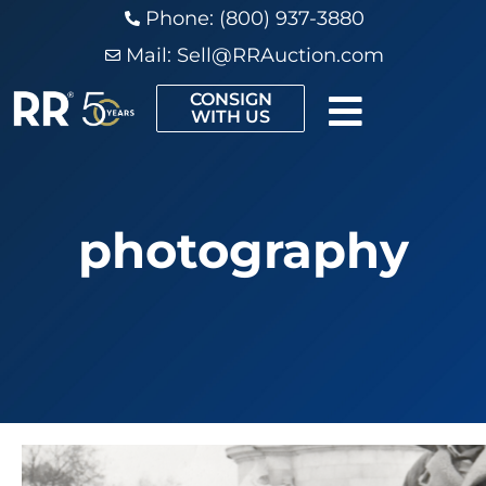
Phone: (800) 937-3880
Mail:
Sell@RRAuction.com
CONSIGN
WITH US
photography