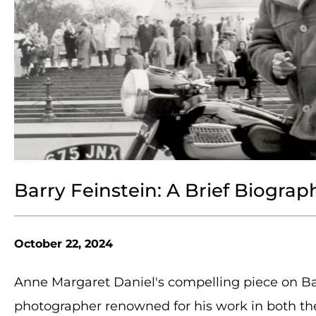
Barry Feinstein: A Brief Biograp
October 22, 2024
Anne Margaret Daniel's compelling piece on Bar
photographer renowned for his work in both the