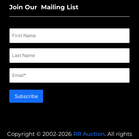
Join Our Mailing List
Email
Subscribe
Copyright © 2002-2026
RR Auction
. All rights