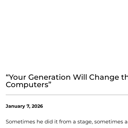
“Your Generation Will Change t
Computers”
January 7, 2026
Sometimes he did it from a stage, sometimes a