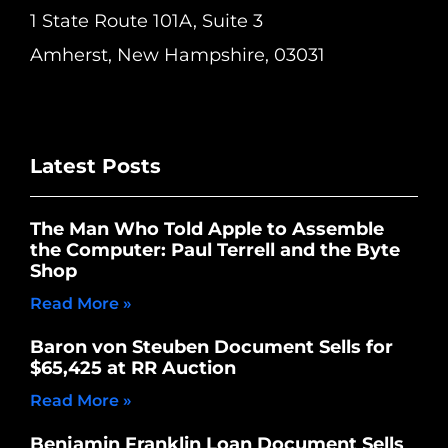
1 State Route 101A, Suite 3
Amherst, New Hampshire, 03031
Latest Posts
The Man Who Told Apple to Assemble
the Computer: Paul Terrell and the Byte
Shop
Read More »
Baron von Steuben Document Sells for
$65,425 at RR Auction
Read More »
Benjamin Franklin Loan Document Sells