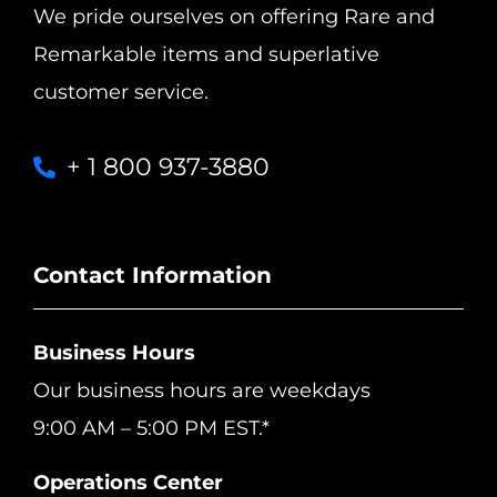
We pride ourselves on offering Rare and
Remarkable items and superlative
customer service.
+ 1 800 937-3880
Contact Information
Business Hours
Our business hours are weekdays
9:00 AM – 5:00 PM EST.*
Operations Center