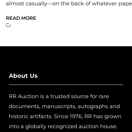
almost casually—on the back of whatever pape
READ MORE
About Us
RR Auction is a trusted source for rare
documents, manuscripts, autographs and
historic artifacts. Since 1976, RR has grown
into a globally recognized auction house.