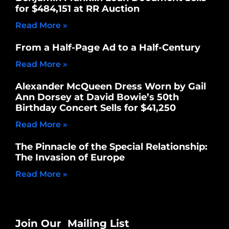
for $484,151 at RR Auction
Read More »
From a Half-Page Ad to a Half-Century
Read More »
Alexander McQueen Dress Worn by Gail
Ann Dorsey at David Bowie’s 50th
Birthday Concert Sells for $41,250
Read More »
The Pinnacle of the Special Relationship:
The Invasion of Europe
Read More »
Join Our Mailing List