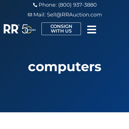
Phone: (800) 937-3880
Mail:
Sell@RRAuction.com
CONSIGN
WITH US
computers