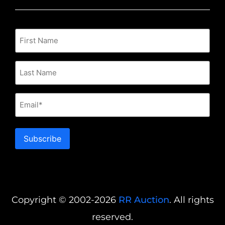
Email
Subscribe
Copyright © 2002-2026
RR Auction
. All rights
reserved.