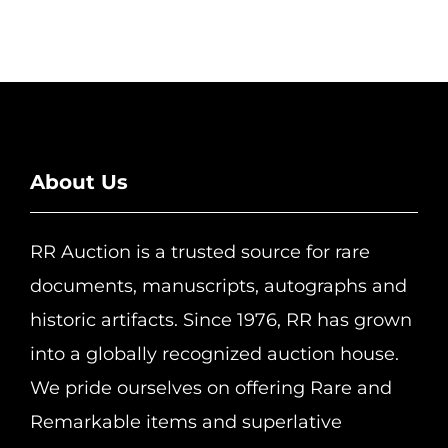
About Us
RR Auction is a trusted source for rare
documents, manuscripts, autographs and
historic artifacts. Since 1976, RR has grown
into a globally recognized auction house.
We pride ourselves on offering Rare and
Remarkable items and superlative