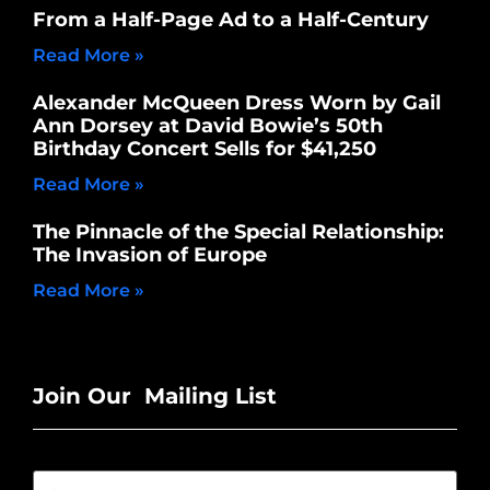
From a Half-Page Ad to a Half-Century
Read More »
Alexander McQueen Dress Worn by Gail
Ann Dorsey at David Bowie’s 50th
Birthday Concert Sells for $41,250
Read More »
The Pinnacle of the Special Relationship:
The Invasion of Europe
Read More »
Join Our Mailing List