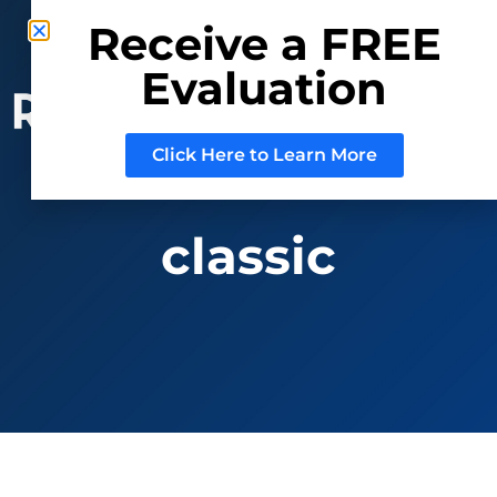
Phone: (800) 937-3880
Receive a FREE
Mail:
Sell@RRAuction.com
Evaluation
CONSIGN
WITH US
Click Here to Learn More
classic