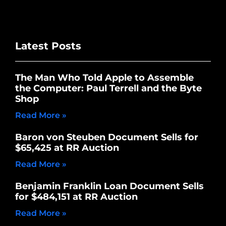
Latest Posts
The Man Who Told Apple to Assemble
the Computer: Paul Terrell and the Byte
Shop
Read More »
Baron von Steuben Document Sells for
$65,425 at RR Auction
Read More »
Benjamin Franklin Loan Document Sells
for $484,151 at RR Auction
Read More »