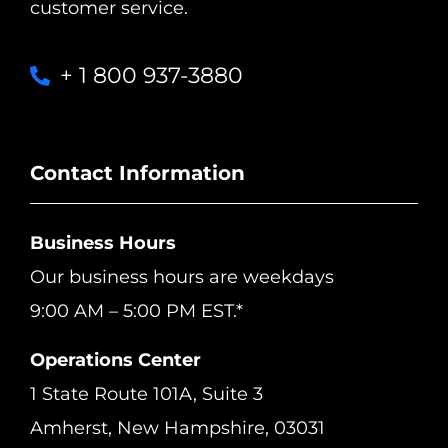
customer service.
+ 1 800 937-3880
Contact Information
Business Hours
Our business hours are weekdays
9:00 AM – 5:00 PM EST.*
Operations Center
1 State Route 101A, Suite 3
Amherst, New Hampshire, 03031