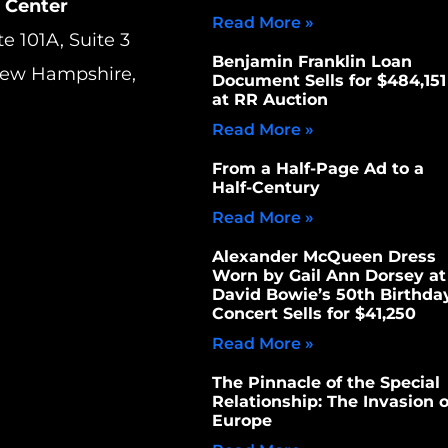
 Center
Read More »
te 101A, Suite 3
Benjamin Franklin Loan
New Hampshire,
Document Sells for $484,151
at RR Auction
Read More »
From a Half-Page Ad to a
Half-Century
Read More »
Alexander McQueen Dress
Worn by Gail Ann Dorsey at
David Bowie’s 50th Birthda
Concert Sells for $41,250
Read More »
The Pinnacle of the Special
Relationship: The Invasion o
Europe