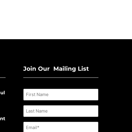
Join Our Mailing List
ul
nt
Email