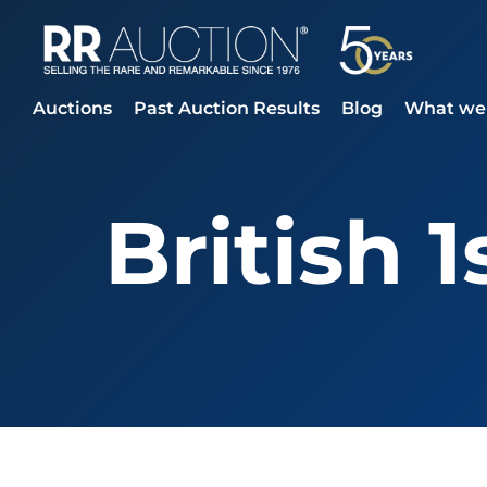
Auctions
Past Auction Results
Blog
What we 
British 