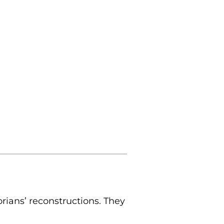
rians’ reconstructions. They