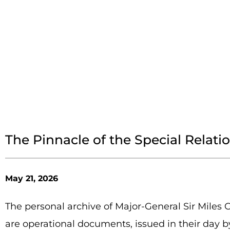
The Pinnacle of the Special Relati
May 21, 2026
The personal archive of Major-General Sir Miles 
are operational documents, issued in their day b