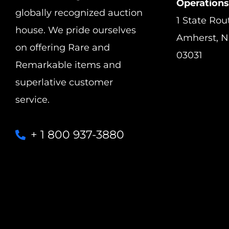
Operations
globally recognized auction
1 State Rou
house. We pride ourselves
Amherst, 
on offering Rare and
03031
Remarkable items and
superlative customer
service.
+ 1 800 937-3880