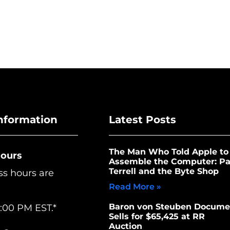
nformation
Latest Posts
The Man Who Told Apple to
Hours
Assemble the Computer: Pa
Terrell and the Byte Shop
ss hours are
Read More »
Baron von Steuben Docume
:00 PM EST.*
Sells for $65,425 at RR
Auction