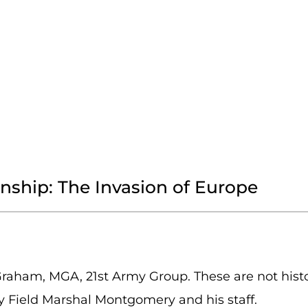
onship: The Invasion of Europe
Graham, MGA, 21st Army Group. These are not histo
y Field Marshal Montgomery and his staff.