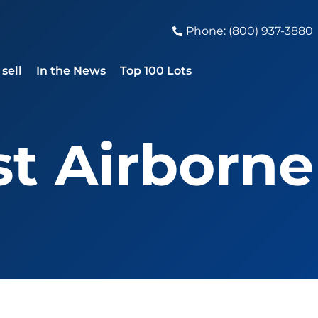
Phone: (800) 937-3880
sell
In the News
Top 100 Lots
1st Airborne