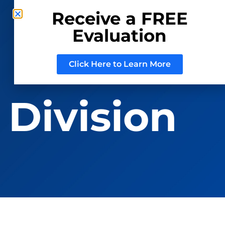
Receive a FREE
Evaluation
CONSIGN WITH US
REGISTER TO BID
Click Here to Learn More
 Division