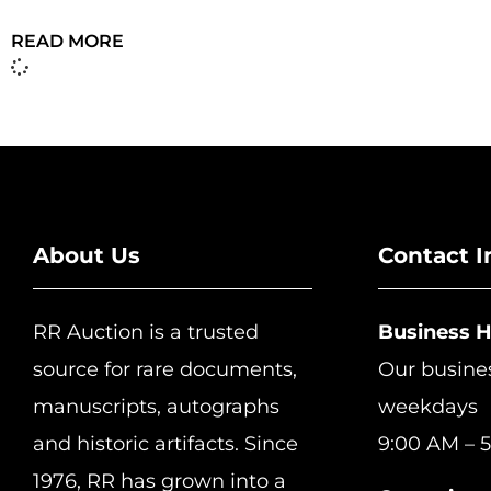
READ MORE
About Us
Contact I
RR Auction is a trusted
Business 
source for rare documents,
Our busine
manuscripts, autographs
weekdays
and historic artifacts. Since
9:00 AM – 5
1976, RR has grown into a