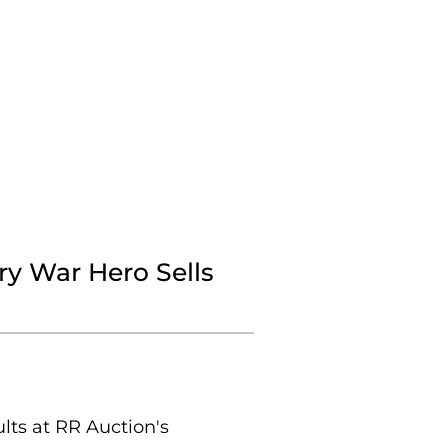
y War Hero Sells
ts at RR Auction's