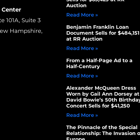
Auction
 Center
Read More »
te 101A, Suite 3
Benjamin Franklin Loan
New Hampshire,
Document Sells for $484,151
at RR Auction
Read More »
From a Half-Page Ad to a
Half-Century
Read More »
Alexander McQueen Dress
Worn by Gail Ann Dorsey at
David Bowie’s 50th Birthda
Concert Sells for $41,250
Read More »
The Pinnacle of the Special
Relationship: The Invasion o
Europe