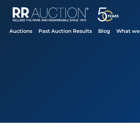
Auctions
Past Auction Results
Blog
What we 