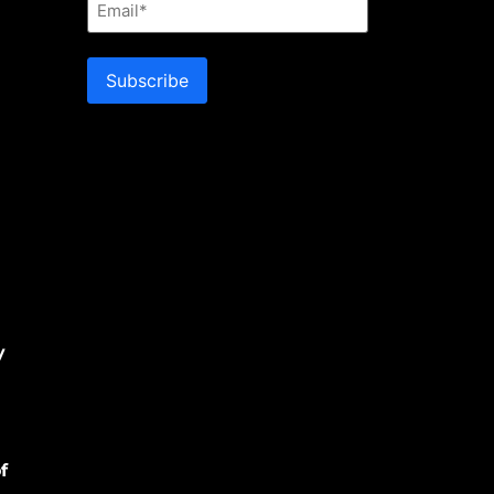
Subscribe
y
f