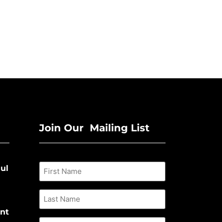
Join Our Mailing List
ul
nt
Email