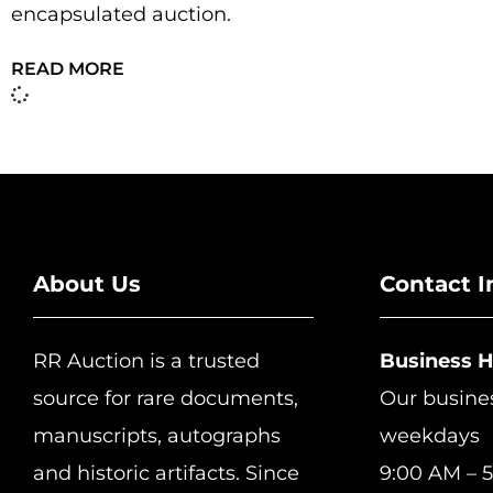
encapsulated auction.
READ MORE
About Us
Contact I
RR Auction is a trusted
Business 
source for rare documents,
Our busine
manuscripts, autographs
weekdays
and historic artifacts. Since
9:00 AM – 5