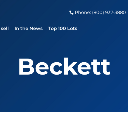
Phone: (800) 937-3880
sell
In the News
Top 100 Lots
Beckett