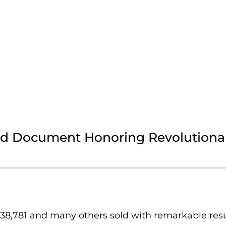
ed Document Honoring Revolutionar
,781 and many others sold with remarkable resul