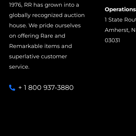
1976, RR has grown into a
Operations
globally recognized auction
1 State Rou
house. We pride ourselves
Amherst, 
on offering Rare and
03031
Remarkable items and
superlative customer
service.
+ 1 800 937-3880