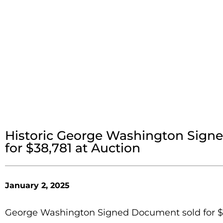
Historic George Washington Sign
for $38,781 at Auction
January 2, 2025
George Washington Signed Document sold for $38