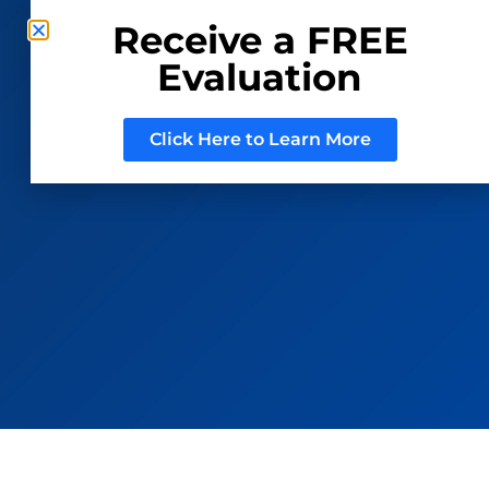
Receive a FREE
Evaluation
CONSIGN WITH US
REGISTER TO BID
Click Here to Learn More