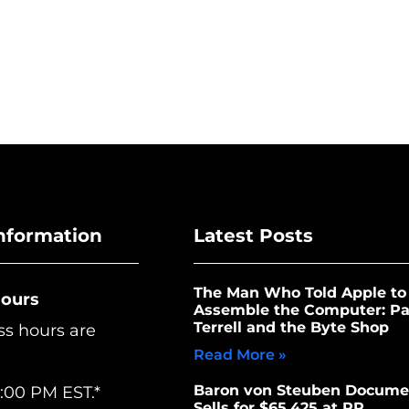
nformation
Latest Posts
The Man Who Told Apple to
Hours
Assemble the Computer: Pa
Terrell and the Byte Shop
ss hours are
Read More »
Baron von Steuben Docume
:00 PM EST.*
Sells for $65,425 at RR